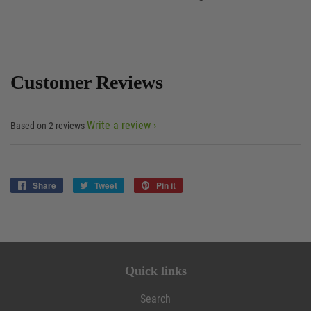
Customer Reviews
Write a review
Based on 2 reviews
Share
Share
Tweet
Tweet
Pin it
Pin
on
on
on
Facebook
Twitter
Pinterest
Quick links
Search