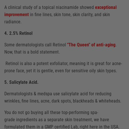
A clinical study of a topical niacinamide showed
exceptional
improvement
in fine lines, skin tone, skin clarity, and skin
radiance.
4. 2.5% Retinol
Some dermatologists call Retinol
"The Queen" of anti-aging
.
Now, that is a bold statement.
Retinol is also a potent exfoliator, meaning it is great for acne-
prone face, yet it is gentle, even for sensitive oily skin types.
5. Salicylate Acid.
Dermatologists & medspa use salicylate acid for reducing
wrinkles, fine lines, acne, dark spots, blackheads & whiteheads.
You do not go buying all these top-performing spa-
grade ingredients as a separate skin treatment, we have
formulated them in a GMP certified Lab, right here in the USA.