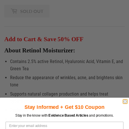
SOLD OUT
Add to Cart & Save 50% OFF
About Retinol Moisturizer:
Contains 2.5% active Retinol, Hyaluronic Acid, Vitamin E, and
Green Tea
Reduce the appearance of wrinkles, acne, and brightens skin
tone
Supports natural collagen production and helps treat
hyperpigmentation
Stay Informed + Get $10 Coupon
Packaged in a beautiful 1.7 fl oz. pump jar
Stay in the know with
Evidence Based Articles
and promotions.
Safe for all skin types - free of fragrances, dyes, and
parabens