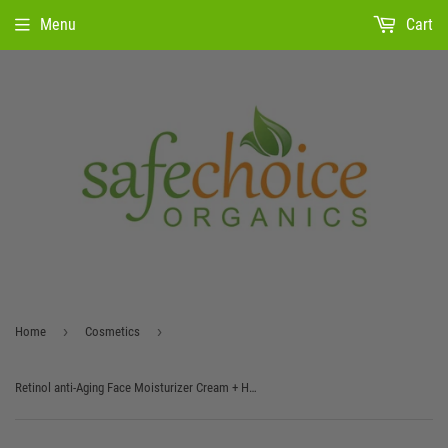
Menu
Cart
›
›
Home
Cosmetics
Retinol anti-Aging Face Moisturizer Cream + Hyaluronic Acid, Vitamin E and Green Tea.