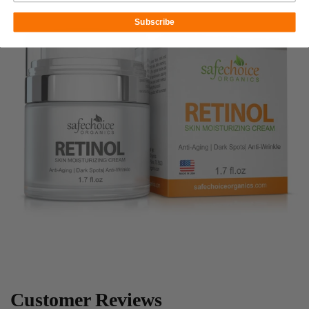
Subscribe
Customer Reviews