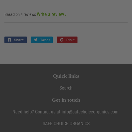
Write a review
Based on 4 reviews
Share
Share
Tweet
Tweet
Pin it
Pin
on
on
on
Facebook
Twitter
Pinterest
Quick links
Search
Get in touch
Need help? Contact us at info@safechoiceorganics.com
SAFE CHOICE ORGANICS