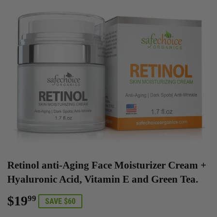
Retinol anti-Aging Face Moisturizer Cream +
Hyaluronic Acid, Vitamin E and Green Tea.
$19
$19.99
99
SAVE $60